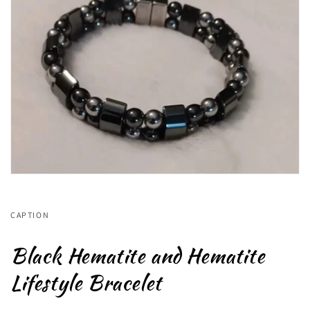
CAPTION
Black Hematite and Hematite
Lifestyle Bracelet