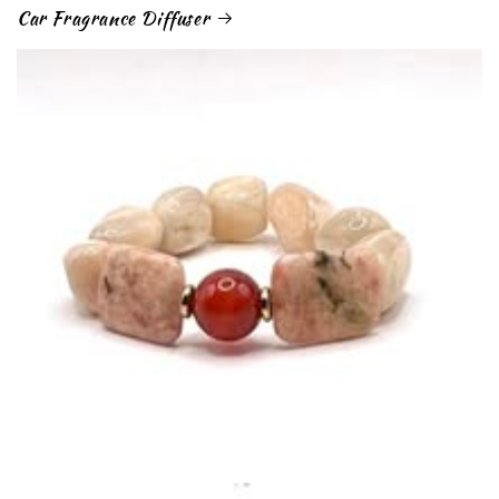
Car Fragrance Diffuser