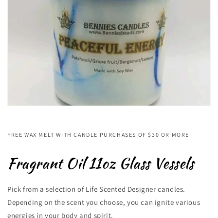
FREE WAX MELT WITH CANDLE PURCHASES OF $30 OR MORE
Fragrant Oil 11oz Glass Vessels
Pick from a selection of Life Scented Designer candles.
Depending on the scent you choose, you can ignite various
energies in your body and spirit.