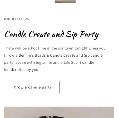
BENNIESBEADS
Candle Create and Sip Party
There will be a hot time in the ole town tonight when you
throw a Bennie's Beads & Candle Create and Sip candle
party. Leave with big smile and a Life Scent candle
handcrafted by you.
Throw a candle party