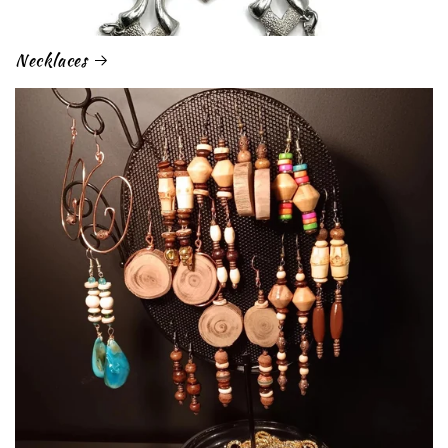
Necklaces