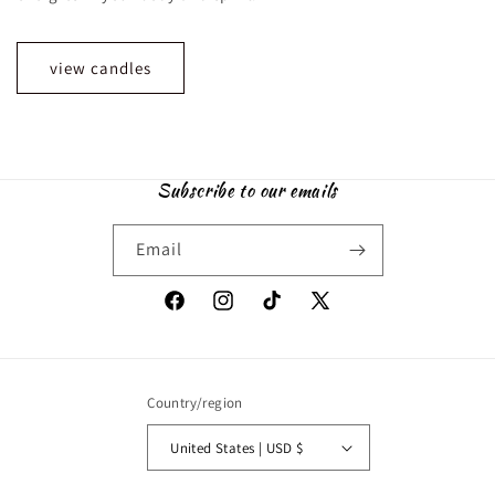
view candles
Subscribe to our emails
Email
Facebook
Instagram
TikTok
X
(Twitter)
Country/region
United States | USD $