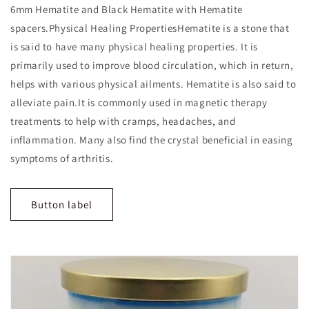
6mm Hematite and Black Hematite with Hematite
spacers.Physical Healing PropertiesHematite is a stone that
is said to have many physical healing properties. It is
primarily used to improve blood circulation, which in return,
helps with various physical ailments. Hematite is also said to
alleviate pain.It is commonly used in magnetic therapy
treatments to help with cramps, headaches, and
inflammation. Many also find the crystal beneficial in easing
symptoms of arthritis.
Button label