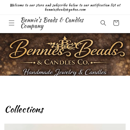
Skip to
Welcome to our store and subscribe below to our notification list at
content
benniesbeads@yahoo.com
Bennie's Beads & Candles
Cart
Company
Collections