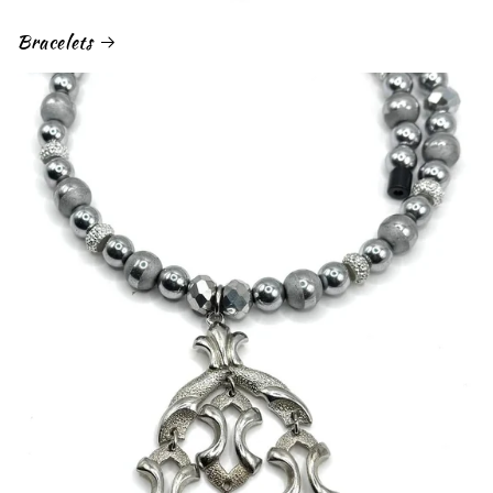
Bracelets