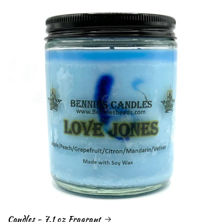
Candles - 7.1 oz Fragrant