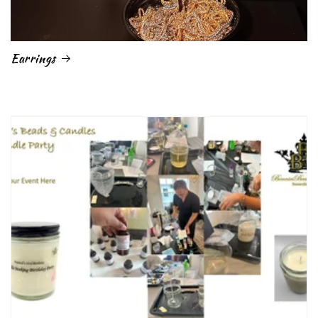
Earrings