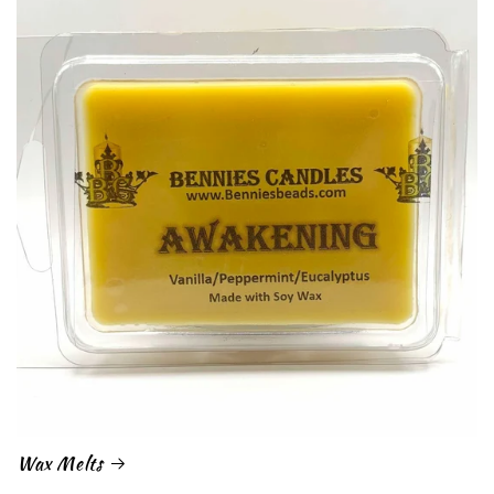
Wax Melts