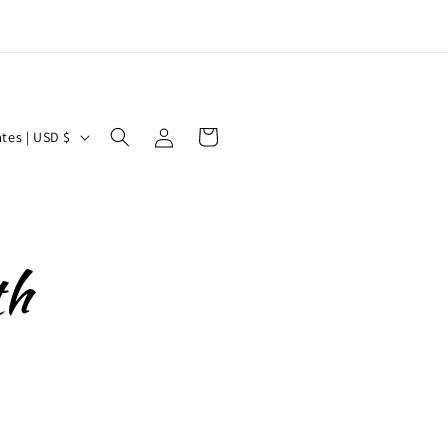
Log
Cart
United States | USD $
in
th