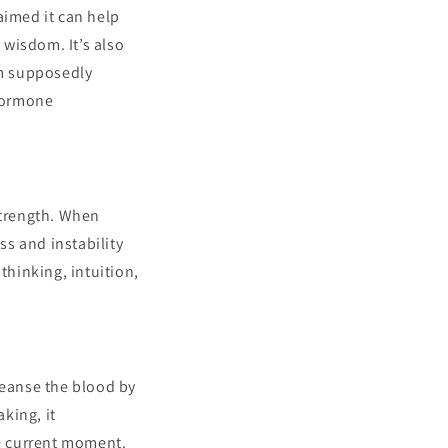
laimed it can help
 wisdom. It’s also
om supposedly
 hormone
strength. When
ss and instability
thinking, intuition,
leanse the blood by
king, it
he current moment.