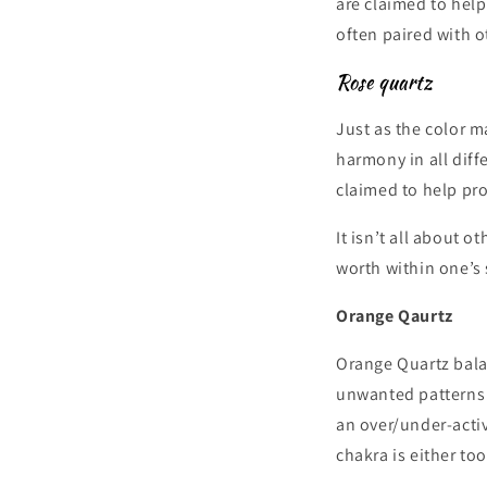
are claimed to hel
often paired with o
Rose quartz
Just as the color ma
harmony in all diff
claimed to help pro
It isn’t all about o
worth within one’s 
Orange Qaurtz
Orange Quartz balan
unwanted patterns t
an over/under-activ
chakra is either to