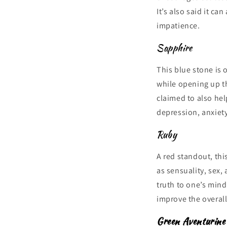
It’s also said it ca
impatience.
Sapphire
This blue stone is 
while opening up th
claimed to also hel
depression, anxiet
Ruby
A red standout, thi
as sensuality, sex, 
truth to one’s min
improve the overall
Green Aventurine