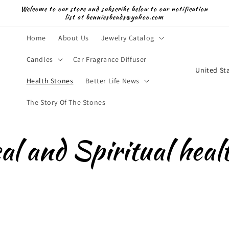
Welcome to our store and subscribe below to our notification
list at benniesbeads@yahoo.com
Home
About Us
Jewelry Catalog
Candles
Car Fragrance Diffuser
C
o
Health Stones
Better Life News
u
The Story Of The Stones
n
t
al and Spiritual heal
r
y
/
r
e
g