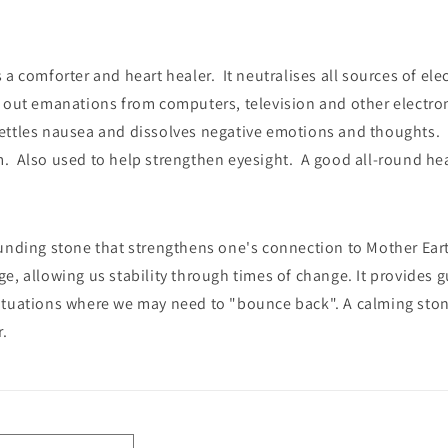
 a comforter and heart healer. It neutralises all sources of el
g out emanations from computers, television and other electr
ettles nausea and dissolves negative emotions and thoughts. I
. Also used to help strengthen eyesight. A good all-round hea
unding stone that strengthens one's connection to Mother Earth
e, allowing us stability through times of change. It provides 
tuations where we may need to "bounce back". A calming stone,
r.