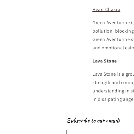
Heart Chakra
Green Aventurine is
pollution, blockin
Green Aventurine s
and emotional calm
Lava Stone
Lava Stone is a gro
strength and courag
understanding in si
in dissipating ange
Subscribe to our emails