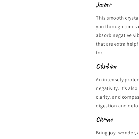
Jasper
This smooth crystal
you through times o
absorb negative vib
that are extra help
for.
Obsidian
An intensely protec
negativity. It’s al
clarity, and compas
digestion and detox
Citrine
Bring joy, wonder, a