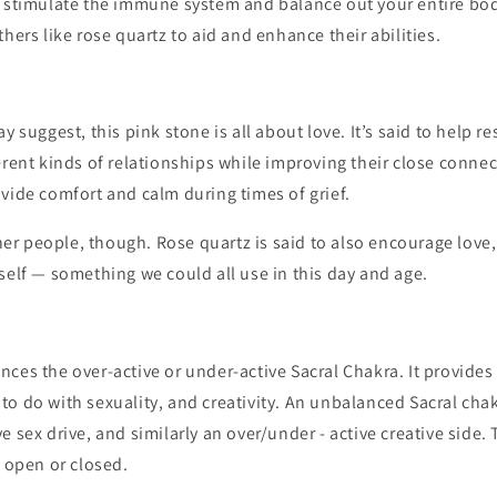
p stimulate the immune system and balance out your entire bod
thers like rose quartz to aid and enhance their abilities.
y suggest, this pink stone is all about love. It’s said to help re
erent kinds of relationships while improving their close connect
vide comfort and calm during times of grief.
ther people, though. Rose quartz is said to also encourage love,
self — something we could all use in this day and age.
ces the over-active or under-active Sacral Chakra. It provides
o do with sexuality, and creativity. An unbalanced Sacral cha
e sex drive, and similarly an over/under - active creative side.
o open or closed.