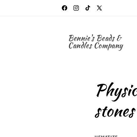
Skip to
content
Facebook
Instagram
TikTok
X
(Twitter)
Bennie's Beads &
Candles Company
Physic
stones