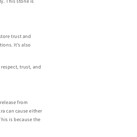
y. This stone is
store trust and
ions. It’s also
 respect, trust, and
 release from
kra can cause either
 This is because the