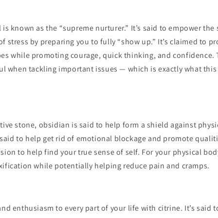
 is known as the “supreme nurturer.” It’s said to empower the 
f stress by preparing you to fully “show up.” It’s claimed to p
es while promoting courage, quick thinking, and confidence. T
ful when tackling important issues — which is exactly what th
tive stone, obsidian is said to help form a shield against phys
so said to help get rid of emotional blockage and promote qualiti
sion to help find your true sense of self. For your physical body
ification while potentially helping reduce pain and cramps.
nd enthusiasm to every part of your life with citrine. It’s said 