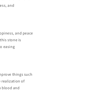
ness, and
happiness, and peace
this stone is
so easing
improve things such
e realization of
om blood and