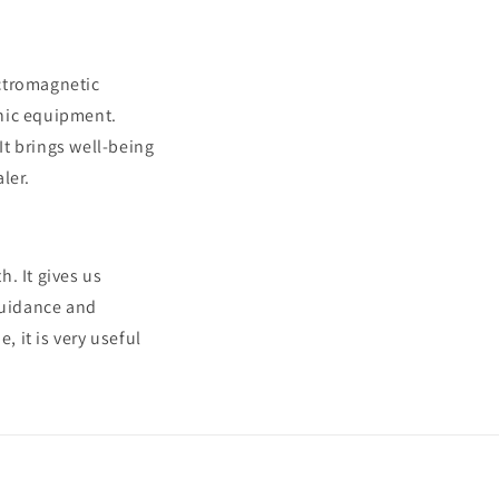
ectromagnetic
onic equipment.
t brings well-being
ler.
. It gives us
guidance and
 it is very useful