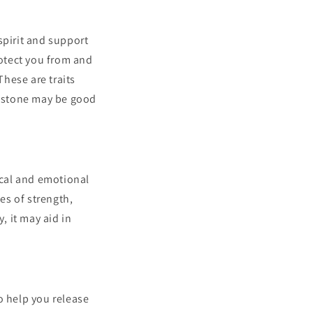
spirit and support
rotect you from and
hese are traits
is stone may be good
ical and emotional
es of strength,
, it may aid in
to help you release