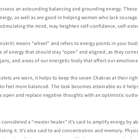
i
possess an astounding balancing and grounding energy. These
o
energy, as well as are good in helping women who lack courage
n
 stimulating the mind, may heighten self-confidence, self-est
anskrit) means “wheel” and refers to energy points in your bod
s of energy that should stay “open” and aligned, as they corr
gans, and areas of our energetic body that affect our emotiona
lets are worn, it helps to keep the seven Chakras at their righ
to feel more balanced. The task becomes attainable as it help
s open and replace negative thoughts with an optimistic outloo
s considered a “master healer.” It’s said to amplify energy by a
ating it. It’s also said to aid concentration and memory. Physica