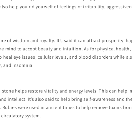
n also help you rid yourself of feelings of irritability, aggressive
one of wisdom and royalty. It’s said it can attract prosperity, 
e mind to accept beauty and intuition. As for physical health, 
p heal eye issues, cellular levels, and blood disorders while al
y, and insomnia.
s stone helps restore vitality and energy levels. This can help 
and intellect. It’s also said to help bring self-awareness and th
d. Rubies were used in ancient times to help remove toxins fr
 circulatory system.