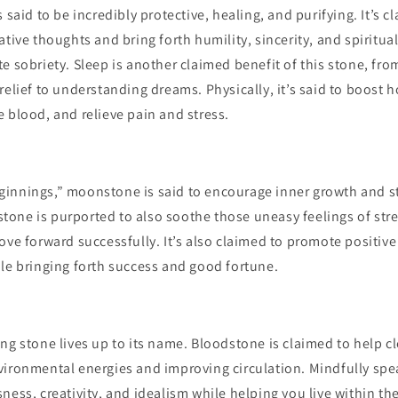
 said to be incredibly protective, healing, and purifying. It’s c
ative thoughts and bring forth humility, sincerity, and spiritual
e sobriety. Sleep is another claimed benefit of this stone, fr
relief to understanding dreams. Physically, it’s said to boost
 blood, and relieve pain and stress.
innings,” moonstone is said to encourage inner growth and 
s stone is purported to also soothe those uneasy feelings of stre
ove forward successfully. It’s also claimed to promote positive 
le bringing forth success and good fortune.
ng stone lives up to its name. Bloodstone is claimed to help c
ironmental energies and improving circulation. Mindfully spea
ness, creativity, and idealism while helping you live within t