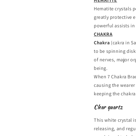
HEMATITE
Hematite crystals 
greatly protective 
powerful assists in
CHAKRA
Chakra
(cakra in S
to be spinning disk
of nerves, major or
being.
When 7 Chakra Brace
causing the wearer 
keeping the chakra
Clear quartz
This white crystal i
releasing, and regul