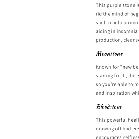
This purple stone is
rid the mind of neg
said to help promot
aiding in insomnia 
production, cleanse
Moonstone
Known for “new beg
starting fresh, thi
so you’re able to m
and inspiration whi
Bloodstone
This powerful heali
drawing off bad env
encourages selfless