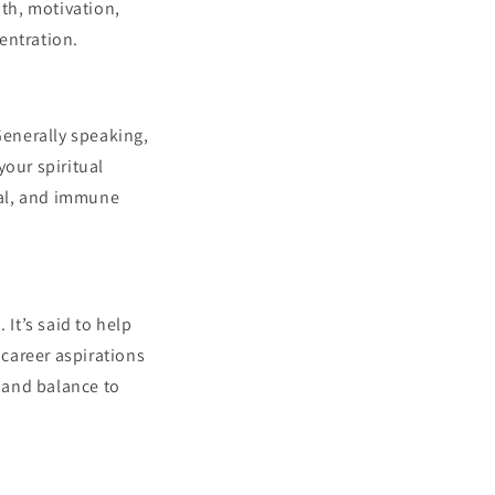
mth, motivation,
centration.
Generally speaking,
your spiritual
etal, and immune
 It’s said to help
 career aspirations
y and balance to