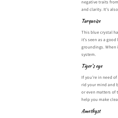
negative traits fro
and clarity. It’s al
Turquoise
This blue crystal h
it’s seen as a good
groundings. When it
system.
Tiger’s eye
If you’re in need o
rid your mind and b
or even matters of 
help you make clea
Amethyst