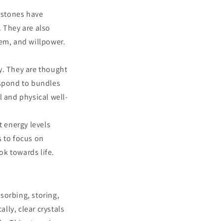
 stones have
. They are also
eem, and willpower.
y. They are thought
espond to bundles
l and physical well-
t energy levels
s to focus on
k towards life.
bsorbing, storing,
lly, clear crystals