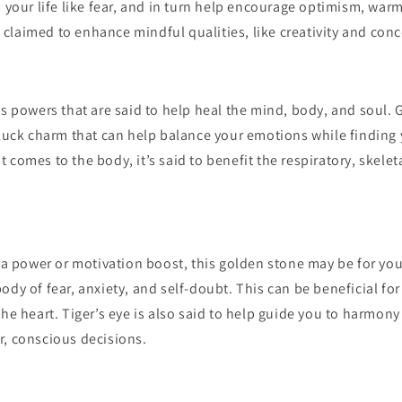
m your life like fear, and in turn help encourage optimism, war
so claimed to enhance mindful qualities, like creativity and con
as powers that are said to help heal the mind, body, and soul. 
 luck charm that can help balance your emotions while finding 
 comes to the body, it’s said to benefit the respiratory, skel
f a power or motivation boost, this golden stone may be for you.
ody of fear, anxiety, and self-doubt. This can be beneficial for
the heart. Tiger’s eye is also said to help guide you to harmon
r, conscious decisions.