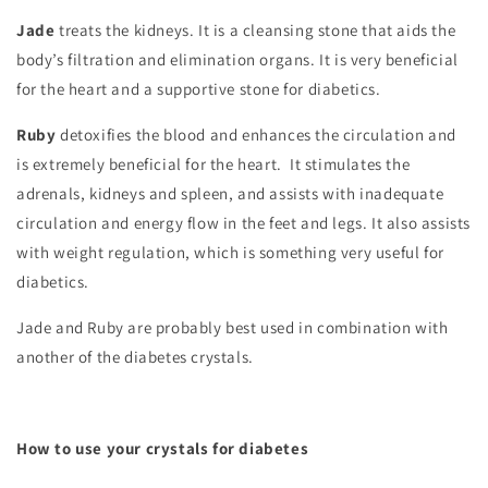
Jade
treats the kidneys. It is a cleansing stone that aids the
body’s filtration and elimination organs. It is very beneficial
for the heart and a supportive stone for diabetics.
Ruby
detoxifies the blood and enhances the circulation and
is extremely beneficial for the heart. It stimulates the
adrenals, kidneys and spleen, and assists with inadequate
circulation and energy flow in the feet and legs. It also assists
with weight regulation, which is something very useful for
diabetics.
Jade and Ruby are probably best used in combination with
another of the diabetes crystals.
How to use your crystals for diabetes