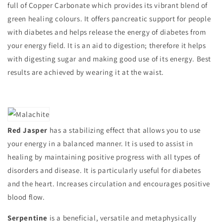
full of Copper Carbonate which provides its vibrant blend of
green healing colours. It offers pancreatic support for people
with diabetes and helps release the energy of diabetes from
your energy field. It is an aid to digestion; therefore it helps
with digesting sugar and making good use of its energy. Best
results are achieved by wearing it at the waist.
Red Jasper
has a stabilizing effect that allows you to use
your energy in a balanced manner. It is used to assist in
healing by maintaining positive progress with all types of
disorders and disease. It is particularly useful for diabetes
and the heart. Increases circulation and encourages positive
blood flow.
Serpentine
is a beneficial, versatile and metaphysically