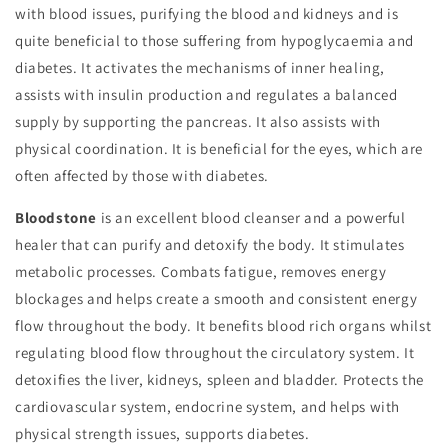
with blood issues, purifying the blood and kidneys and is
quite beneficial to those suffering from hypoglycaemia and
diabetes. It activates the mechanisms of inner healing,
assists with insulin production and regulates a balanced
supply by supporting the pancreas. It also assists with
physical coordination. It is beneficial for the eyes, which are
often affected by those with diabetes.
Bloodstone
is an excellent blood cleanser and a powerful
healer that can purify and detoxify the body. It stimulates
metabolic processes. Combats fatigue, removes energy
blockages and helps create a smooth and consistent energy
flow throughout the body. It benefits blood rich organs whilst
regulating blood flow throughout the circulatory system. It
detoxifies the liver, kidneys, spleen and bladder. Protects the
cardiovascular system, endocrine system, and helps with
physical strength issues, supports diabetes.