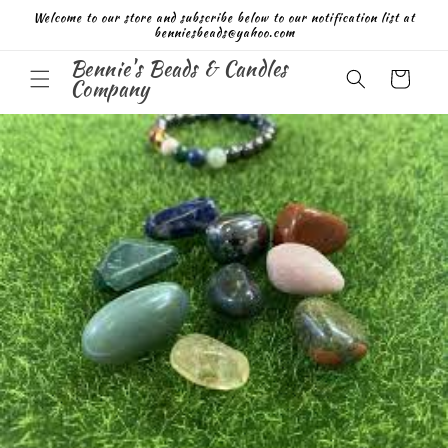
Skip to
Welcome to our store and subscribe below to our notification list at
content
benniesbeads@yahoo.com
Bennie's Beads & Candles
Cart
Company