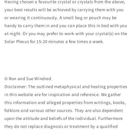
Having chosen a favourite crystal or crystals from the above,
your best results will be achieved by carrying them with you
or wearing it continuously. A small bag or pouch may be
handy to carry them in and you can place this in bed with you
at night. Or you may prefer to work with your crystal(s) on the
Solar Plexus for 15-20 minutes a few times a week.
© Ron and Sue Windred.
Disclaimer: The outlined metaphysical and healing properties
in this website are for inspiration and reference. We gather
this information and alleged properties from writings, books,
folklore and various other sources. They are also dependent
upon the attitude and beliefs of the individual. Furthermore
they do not replace diagnosis or treatment by a qualified