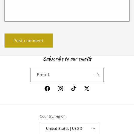
Subscribe to our emails
Email
Facebook
Instagram
TikTok
X
(Twitter)
Country/region
United States | USD $