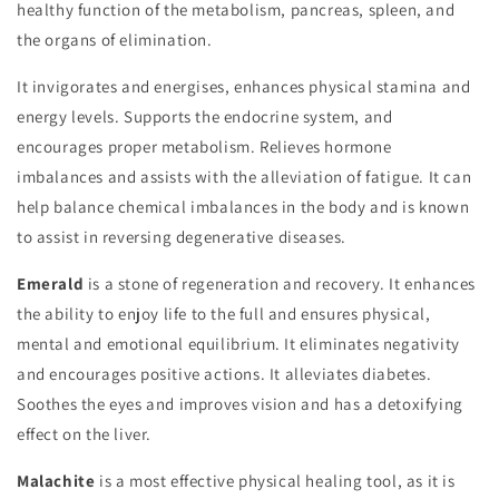
healthy function of the metabolism, pancreas, spleen, and
the organs of elimination.
It invigorates and energises, enhances physical stamina and
energy levels. Supports the endocrine system, and
encourages proper metabolism. Relieves hormone
imbalances and assists with the alleviation of fatigue. It can
help balance chemical imbalances in the body and is known
to assist in reversing degenerative diseases.
Emerald
is a stone of regeneration and recovery. It enhances
the ability to enjoy life to the full and ensures physical,
mental and emotional equilibrium. It eliminates negativity
and encourages positive actions. It alleviates diabetes.
Soothes the eyes and improves vision and has a detoxifying
effect on the liver.
Malachite
is a most effective physical healing tool, as it is