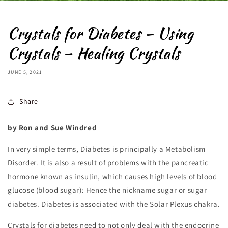
Crystals for Diabetes – Using
Crystals – Healing Crystals
JUNE 5, 2021
Share
by
Ron and Sue Windred
In very simple terms, Diabetes is principally a Metabolism
Disorder. It is also a result of problems with the pancreatic
hormone known as insulin, which causes high levels of blood
glucose (blood sugar): Hence the nickname sugar or sugar
diabetes. Diabetes is associated with the Solar Plexus chakra.
Crystals for diabetes need to not only deal with the endocrine