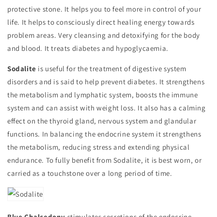
protective stone. It helps you to feel more in control of your
life. It helps to consciously direct healing energy towards
problem areas. Very cleansing and detoxifying for the body
and blood. It treats diabetes and hypoglycaemia.
Sodalite
is useful for the treatment of digestive system
disorders and is said to help prevent diabetes. It strengthens
the metabolism and lymphatic system, boosts the immune
system and can assist with weight loss. It also has a calming
effect on the thyroid gland, nervous system and glandular
functions. In balancing the endocrine system it strengthens
the metabolism, reducing stress and extending physical
endurance. To fully benefit from Sodalite, it is best worn, or
carried as a touchstone over a long period of time.
Blue Chalcedony
stimulates secretions of the endocrine