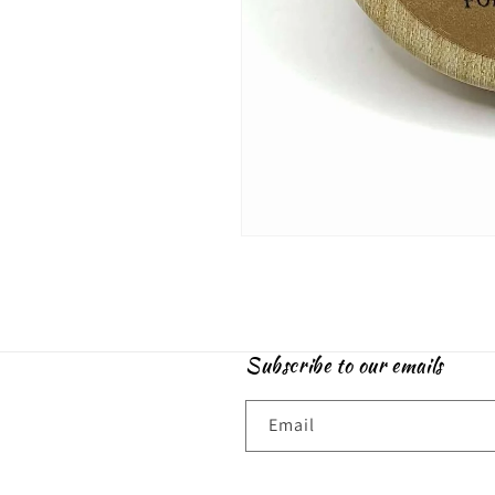
Open
media
1
in
modal
Subscribe to our emails
Email