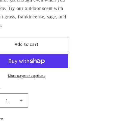
ide. Try our outdoor scent with
ut grass, frankincense, sage, and
.
Add to cart
More payment options
y
crease
Increase
ntity
quantity
for
re
est
Forest
ve
Love