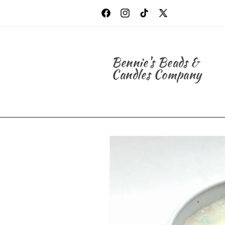
Skip to
content
Facebook
Instagram
TikTok
X
(Twitter)
Bennie's Beads &
Candles Company
Skip to
product
information