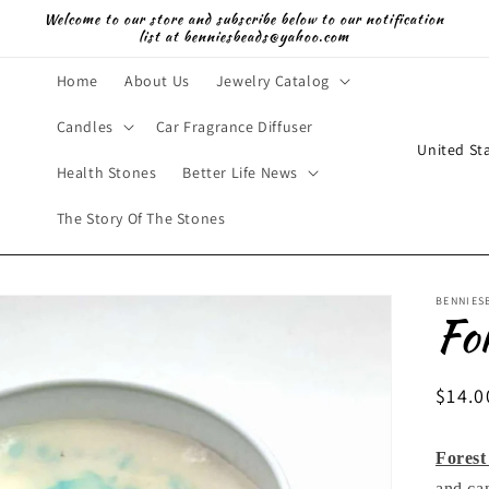
Welcome to our store and subscribe below to our notification
list at benniesbeads@yahoo.com
Home
About Us
Jewelry Catalog
Candles
Car Fragrance Diffuser
C
o
Health Stones
Better Life News
u
The Story Of The Stones
n
t
BENNIES
r
Fo
y
/
Regul
$14.0
r
price
e
Forest
g
and ca