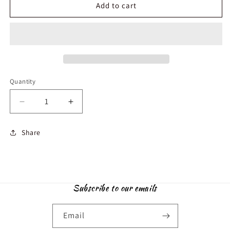
Add to cart
Quantity
Decrease
Increase
quantity
quantity
for
for
Share
Synthetic
Synthetic
Ruby
Ruby
6mm
6mm
and
and
Hematite
Hematite
Subscribe to our emails
rings
rings
Email