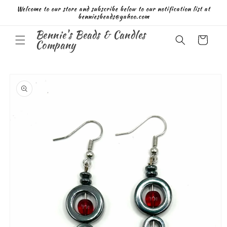
Skip to
Welcome to our store and subscribe below to our notification list at
content
benniesbeads@yahoo.com
Bennie's Beads & Candles
Cart
Company
Skip to
product
information