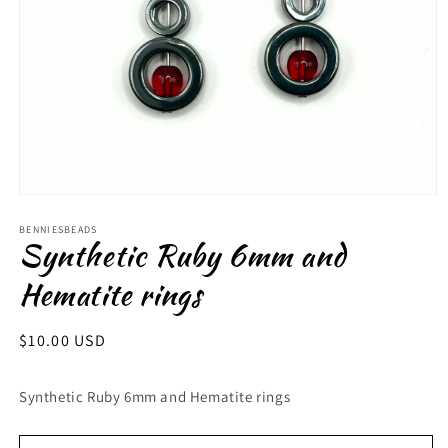
Open
media
1
BENNIESBEADS
Synthetic Ruby 6mm and
in
modal
Hematite rings
Regular
$10.00 USD
price
Synthetic Ruby 6mm and Hematite rings