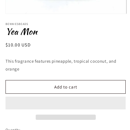
Open
media
1
BENNIESBEADS
Yea Mon
in
modal
Regular
$10.00 USD
price
This fragrance features
pineapple, tropical coconut, and
orange
Add to cart
Quantity