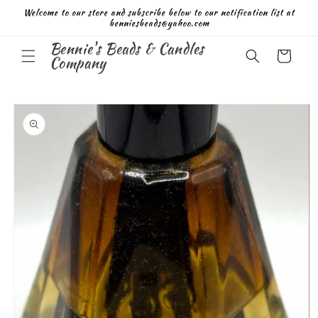
Skip to
Welcome to our store and subscribe below to our notification list at
content
benniesbeads@yahoo.com
Bennie's Beads & Candles
Cart
Company
Skip to
product
information